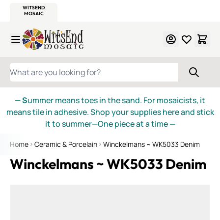
WITSEND
SMALTI.COM
MOSAIC SMALTI
MAKE IT
MOSAIC
MEXICAN
ITALIAN
MOSAICS
Skip to Content
WHAT ARE YOU LOOKING FOR?
— S
ummer means toes in the sand. For mosaicists, it
means tile in adhesive. Shop your supplies here and stick
it to summer—One piece at a time
—
Home
Ceramic & Porcelain
Winckelmans ~ WK5033 Denim
Winckelmans ~ WK5033 Denim