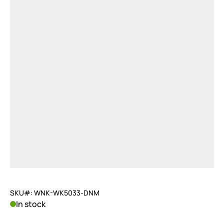
SKU#: WNK-WK5033-DNM
In stock