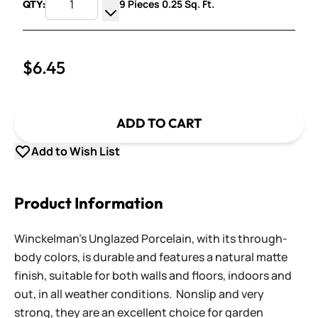
9 Pieces 0.25 Sq. Ft.
QTY:
Increase Quantity
Decrease Quantity
$6.45
ADD TO CART
Add to Wish List
Product Information
Winckelman's Unglazed Porcelain, with its through-
body colors, is durable and features a natural matte
finish, suitable for both walls and floors, indoors and
out, in all weather conditions. Nonslip and very
strong, they are an excellent choice for garden