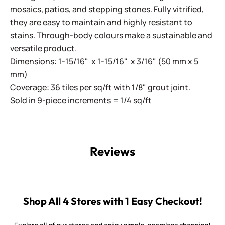
mosaics, patios, and stepping stones. Fully vitrified,
they are easy to maintain and highly resistant to
stains. Through-body colours make a sustainable and
versatile product.
Dimensions: 1-15/16" x 1-15/16" x 3/16" (50 mm x 5
mm)
Coverage: 36 tiles per sq/ft with 1/8" grout joint.
Sold in 9-piece increments = 1/4 sq/ft
Reviews
Shop All 4 Stores with 1 Easy Checkout!