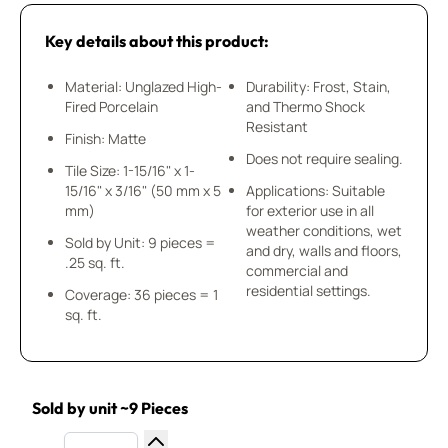
Key details about this product:
Material: Unglazed High-
Durability: Frost, Stain,
Fired Porcelain
and Thermo Shock
Resistant
Finish: Matte
Does not require sealing.
Tile Size: 1-15/16" x 1-
15/16" x 3/16" (50 mm x 5
Applications: Suitable
mm)
for exterior use in all
weather conditions, wet
Sold by Unit: 9 pieces =
and dry, walls and floors,
.25 sq. ft.
commercial and
residential settings.
Coverage: 36 pieces = 1
sq. ft.
Sold by unit ~9 Pieces