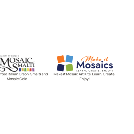
Mosaic Smalti
Make It Mosaics
ted Italian Orsoni Smalti and
Make it Mosaic Art Kits. Learn, Create,
Mosaic Gold
Enjoy!
Let's stay in touch!
Receive the latest news, exclusive