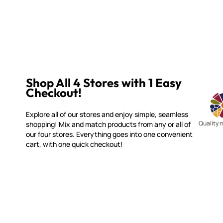
Shop All 4 Stores with 1 Easy
Checkout!
Explore all of our stores and enjoy simple, seamless
Quality 
shopping! Mix and match products from any or all of
our four stores. Everything goes into one convenient
cart, with one quick checkout!
WITSEND MOSAIC
CUSTOME
(920) 822-7666