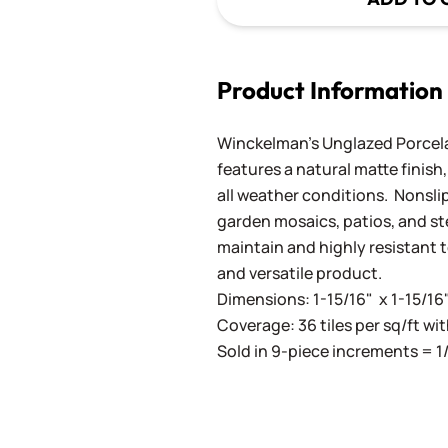
Product Information
Winckelman's Unglazed Porcelai
features a natural matte finish,
all weather conditions. Nonslip
garden mosaics, patios, and ste
maintain and highly resistant 
and versatile product.
Dimensions: 1-15/16" x 1-15/16
Coverage: 36 tiles per sq/ft wit
Sold in 9-piece increments = 1/