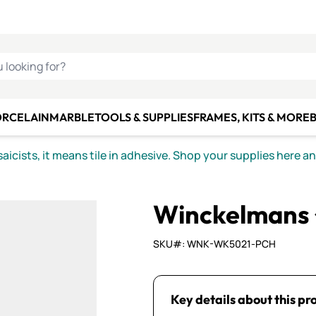
C SMALTI
MAKE IT
ALIAN
MOSAICS
U LOOKING FOR?
ORCELAIN
MARBLE
TOOLS & SUPPLIES
FRAMES, KITS & MORE
B
icists, it means tile in adhesive. Shop your supplies here a
Winckelmans
SKU#: WNK-WK5021-PCH
Key details about this pr