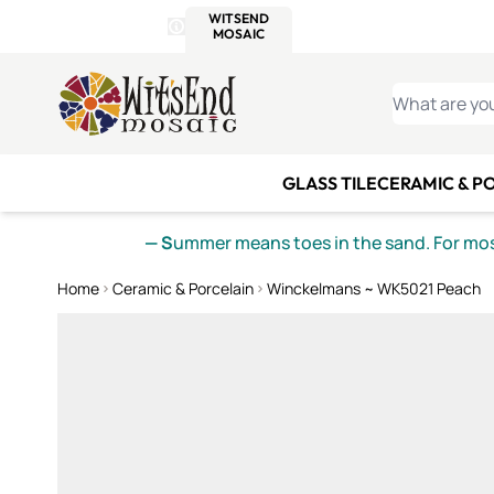
WITSEND
SMALTI.COM
MOSAI
4 SITES, 1 CART
Details
MOSAIC
MEXICAN
IT
Open Store Details Modal
Skip to Content
WHAT ARE YO
GLASS TILE
CERAMIC & P
— S
ummer means toes in the sand. For mosa
Home
Ceramic & Porcelain
Winckelmans ~ WK5021 Peach