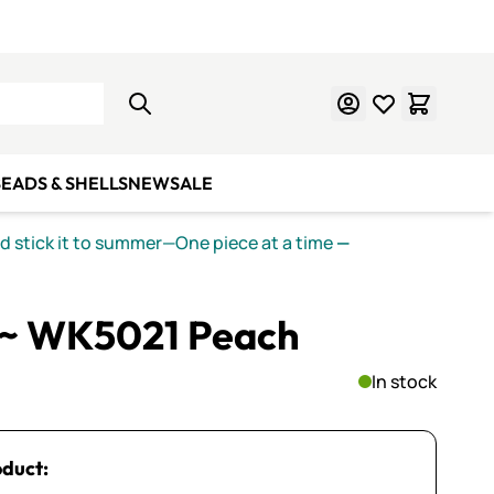
Learn Mosaics
Gift Cards
EADS & SHELLS
NEW
SALE
nd stick it to summer—One piece at a time
—
 ~ WK5021 Peach
In stock
oduct: