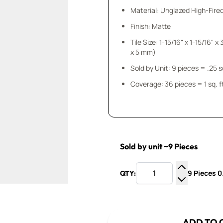
Material: Unglazed High-Fire
Finish: Matte
Tile Size: 1-15/16" x 1-15/16" x 3/16" (50 mm
x 5 mm)
Sold by Unit: 9 pieces
Coverage: 36 pieces = 1 sq. f
Sold by unit ~9 Pieces
9 Pieces 0.
QTY:
Increase Q
Decrease Q
ADD TO 