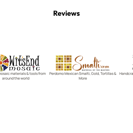
Reviews
Witsend Mosaic
Smalti
mosaic materials & tools from
Perdomo Mexican Smalti, Gold, Tortillas &
Handcraf
around the world
More
R SERVICE
LEARN MOSAICS