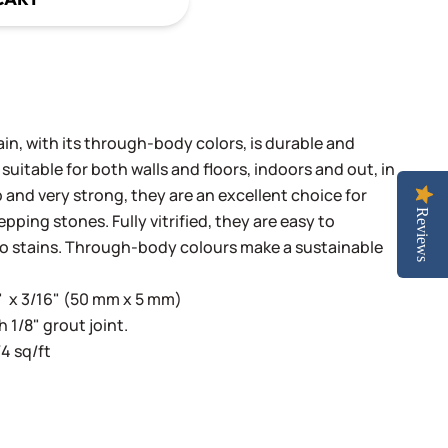
n, with its through-body colors, is durable and
 suitable for both walls and floors, indoors and out, in
 and very strong, they are an excellent choice for
Reviews
pping stones. Fully vitrified, they are easy to
to stains. Through-body colours make a sustainable
" x 3/16" (50 mm x 5 mm)
h 1/8" grout joint.
4 sq/ft