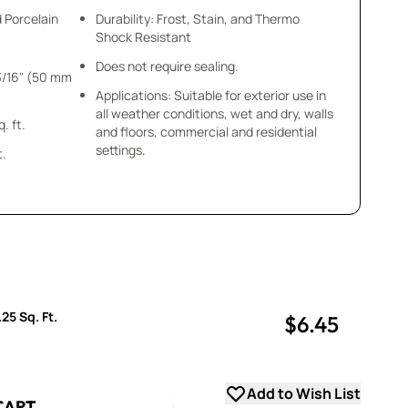
d Porcelain
Durability: Frost, Stain, and Thermo
Shock Resistant
Does not require sealing.
Applications: Suitable for exterior use in
all weather conditions, wet and dry, walls
 = .25 sq. ft.
and floors, commercial and residential
settings.
t.
25 Sq. Ft.
$6.45
uantity
uantity
Add to Wish List
CART