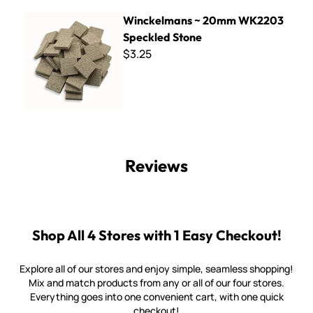
Winckelmans ~ 20mm WK2203 Speckled Stone
Winckelmans ~ 20mm WK2203
Speckled Stone
$3.25
Reviews
Shop All 4 Stores with 1 Easy Checkout!
Explore all of our stores and enjoy simple, seamless shopping!
Mix and match products from any or all of our four stores.
Everything goes into one convenient cart, with one quick
checkout!