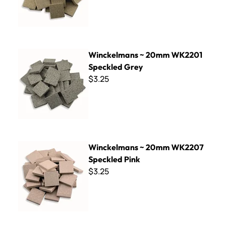
Winckelmans ~ 20mm WK2201 Speckled Grey
Winckelmans ~ 20mm WK2201
Speckled Grey
$3.25
Winckelmans ~ 20mm WK2207 Speckled Pink
Winckelmans ~ 20mm WK2207
Speckled Pink
$3.25