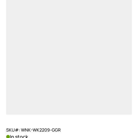
SKU#: WNK-WK2209-GGR
In stock