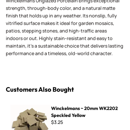
Winckelmans Unglazed Porcelain brings exceptional
strength, through-body color, and a natural matte
finish that holds up in any weather. Its nonslip, fully
vitrified surface makes it ideal for garden mosaics,
patios, stepping stones, and high-traffic areas
indoors or out. Highly stain-resistant and easy to
maintain, it’s a sustainable choice that delivers lasting
performance and a timeless, old-world character.
Customers Also Bought
Winckelmans ~ 20mm WK2202 Speckled Yellow
Winckelmans ~ 20mm WK2202
Speckled Yellow
$3.25