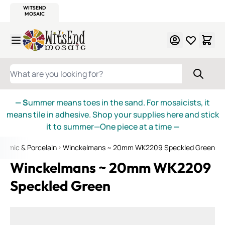
WITSEND
SMALTI.COM
MOSAIC SMALTI
MAKE IT
MOSAIC
MEXICAN
ITALIAN
MOSAICS
Skip to Content
WHAT ARE YOU LOOKING FOR?
— S
ummer means toes in the sand. For mosaicists, it
means tile in adhesive. Shop your supplies here and stick
it to summer—One piece at a time
—
ramic & Porcelain
Winckelmans ~ 20mm WK2209 Speckled Green
Winckelmans ~ 20mm WK2209
Speckled Green