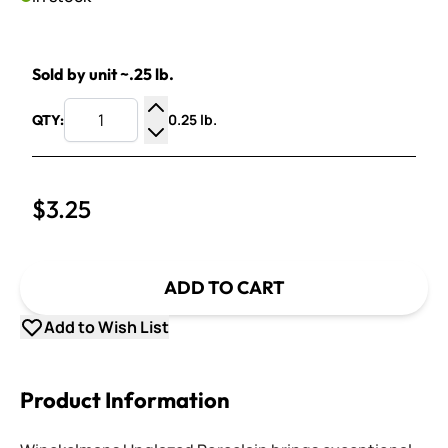
Sold by unit ~.25 lb.
0.25 lb.
QTY:
Increase Quantity
Decrease Quantity
$3.25
ADD TO CART
Add to Wish List
Product Information