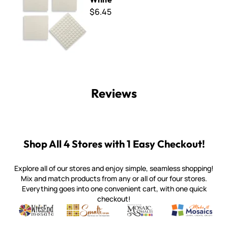
$6.45
Reviews
Shop All 4 Stores with 1 Easy Checkout!
Explore all of our stores and enjoy simple, seamless shopping!
Mix and match products from any or all of our four stores.
Everything goes into one convenient cart, with one quick
checkout!
Quality mosaic materials & tools from around the world
Perdomo Mexican Smalti, Gold, Tortillas & More
Handcrafted Italian Orsoni Sma
Make it Mosai
Witsend Mosaic
Smalti
Mosaic Smalti
Make It M