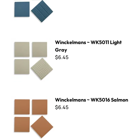
Winckelmans ~ WK5011 Light Gray
Winckelmans ~ WK5011 Light
Gray
$6.45
Winckelmans ~ WK5016 Salmon
Winckelmans ~ WK5016 Salmon
$6.45