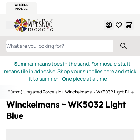
WITSEND
SMALTI.COM
MOSAIC SMALTI
MAKE IT
MOSAIC
MEXICAN
ITALIAN
MOSAICS
Skip to Content
WHAT ARE YOU LOOKING FOR?
— S
ummer means toes in the sand. For mosaicists, it
means tile in adhesive. Shop your supplies here and stick
it to summer—One piece at a time
—
 2" (50mm) Unglazed Porcelain
Winckelmans ~ WK5032 Light Blue
Winckelmans ~ WK5032 Light
Blue