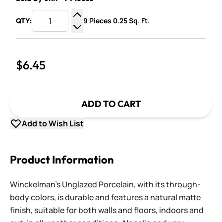
9 Pieces 0.25 Sq. Ft.
QTY:
Increase Quantity
Decrease Quantity
$6.45
ADD TO CART
Add to Wish List
Product Information
Winckelman's Unglazed Porcelain, with its through-
body colors, is durable and features a natural matte
finish, suitable for both walls and floors, indoors and