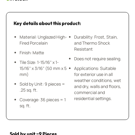
Key details about this product:
Material: Unglazed High-
Durability: Frost, Stain,
Fired Porcelain
and Thermo Shock
Resistant
Finish: Matte
Does not require sealing.
Tile Size: 1-15/16" x 1-
15/16" x 3/16" (50 mm x 5
Applications: Suitable
mm)
for exterior use in all
weather conditions, wet
Sold by Unit: 9 pieces =
and dry, walls and floors,
.25 sq. ft.
commercial and
residential settings.
Coverage: 36 pieces = 1
sq. ft.
Sold by unit ~9 Pieces