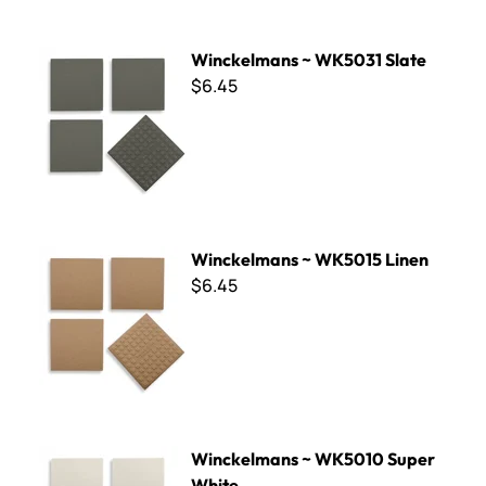
Winckelmans ~ WK5031 Slate
Winckelmans ~ WK5031 Slate
$6.45
Winckelmans ~ WK5015 Linen
Winckelmans ~ WK5015 Linen
$6.45
Winckelmans ~ WK5010 Super White
Winckelmans ~ WK5010 Super
White