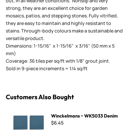
out, in all weather conditions. Nonslip and very
strong, they are an excellent choice for garden
mosaics, patios, and stepping stones. Fully vitrified,
they are easy to maintain and highly resistant to
stains. Through-body colours make a sustainable and
versatile product.
Dimensions: 1-15/16" x 1-15/16" x 3/16" (50 mm x 5
mm)
Coverage: 36 tiles per sq/ft with 1/8" grout joint.
Sold in 9-piece increments = 1/4 sq/ft
Customers Also Bought
Winckelmans ~ WK5033 Denim
Winckelmans ~ WK5033 Denim
$6.45