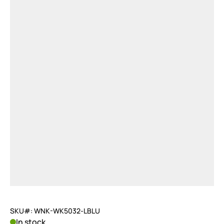
SKU#: WNK-WK5032-LBLU
In stock