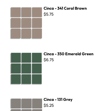
Cinca - 341 Coral Brown
Cinca - 341 Coral Brown
$5.75
Cinca - 350 Emerald Green
Cinca - 350 Emerald Green
$6.75
Cinca - 131 Grey
Cinca - 131 Grey
$5.25