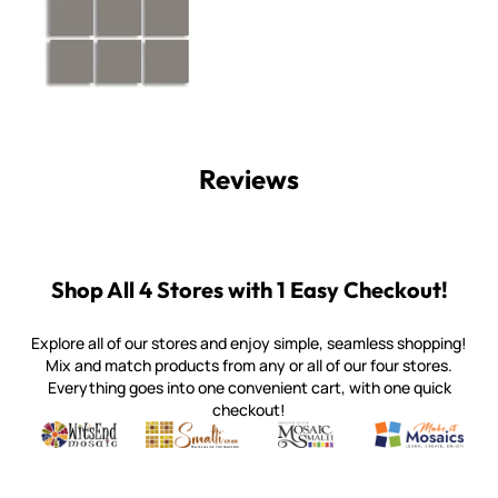
Reviews
Shop All 4 Stores with 1 Easy Checkout!
Explore all of our stores and enjoy simple, seamless shopping!
Mix and match products from any or all of our four stores.
Everything goes into one convenient cart, with one quick
checkout!
Quality mosaic materials & tools from around the world
Perdomo Mexican Smalti, Gold, Tortillas & More
Handcrafted Italian Orsoni Sma
Make it Mosai
Witsend Mosaic
Smalti
Mosaic Smalti
Make It M