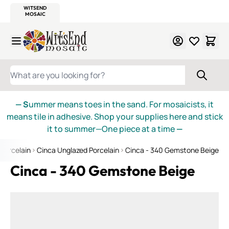
WITSEND
SMALTI.COM
MOSAIC SMALTI
MAKE IT
MOSAIC
MEXICAN
ITALIAN
MOSAICS
Skip to Content
WHAT ARE YOU LOOKING FOR?
— S
ummer means toes in the sand. For mosaicists, it
means tile in adhesive. Shop your supplies here and stick
it to summer—One piece at a time
—
Porcelain
Cinca Unglazed Porcelain
Cinca - 340 Gemstone Beige
Cinca - 340 Gemstone Beige