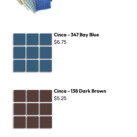
Cinca - 347 Bay Blue
Cinca - 347 Bay Blue
$6.75
Cinca - 138 Dark Brown
Cinca - 138 Dark Brown
$5.25