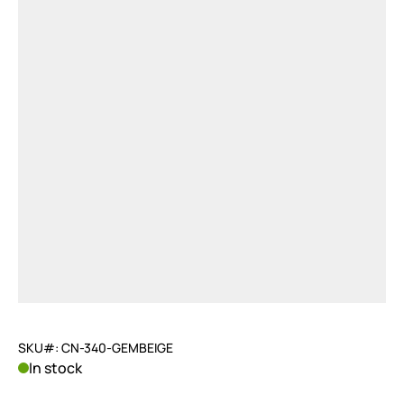
SKU#: CN-340-GEMBEIGE
In stock