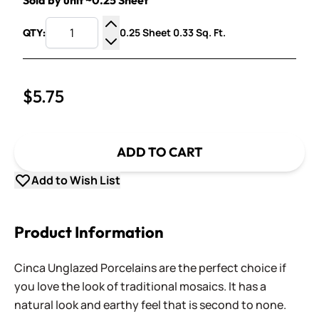
Sold by unit ~0.25 Sheet
0.25 Sheet 0.33 Sq. Ft.
QTY:
Increase Quantity
Decrease Quantity
$5.75
ADD TO CART
Add to Wish List
Product Information
Cinca Unglazed Porcelains are the perfect choice if
you love the look of traditional mosaics. It has a
natural look and earthy feel that is second to none.