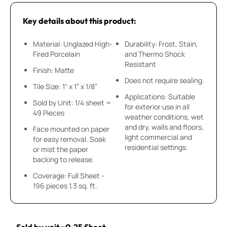
Key details about this product:
Material: Unglazed High-
Durability: Frost, Stain,
Fired Porcelain
and Thermo Shock
Resistant
Finish: Matte
Does not require sealing.
Tile Size: 1“ x 1” x 1/8”
Applications: Suitable
Sold by Unit: 1/4 sheet =
for exterior use in all
49 Pieces
weather conditions, wet
and dry, walls and floors,
Face mounted on paper
light commercial and
for easy removal. Soak
residential settings.
or mist the paper
backing to release.
Coverage: Full Sheet -
196 pieces 1.3 sq. ft.