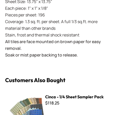
Sheet Size: 13.75" x 13.75"
Each piece: 1" x 1" x 1/8"
Pieces per sheet: 196
Coverage: 1.3 sq. ft. per sheet. A full 1/3 sq.ft. more
material than other brands
Stain, frost and thermal shock resistant
All tiles are face mounted on brown paper for easy
removal.
Soak or mist paper backing to release.
Customers Also Bought
Cinca - 1/4 Sheet Sampler Pack
Cinca - 1/4 Sheet Sampler Pack
$118.25