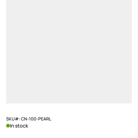
SKU#: CN-100-PEARL
In stock