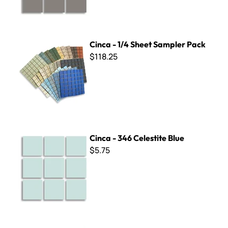
Cinca - 1/4 Sheet Sampler Pack
Cinca - 1/4 Sheet Sampler Pack
$118.25
Cinca - 346 Celestite Blue
Cinca - 346 Celestite Blue
$5.75
Cinca - 309 Beige