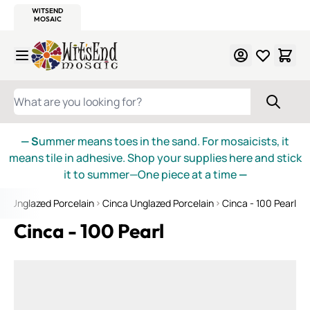
WITSEND
SMALTI.COM
MOSAIC SMALTI
MAKE IT
MOSAIC
MEXICAN
ITALIAN
MOSAICS
Skip to Content
WHAT ARE YOU LOOKING FOR?
— S
ummer means toes in the sand. For mosaicists, it
means tile in adhesive. Shop your supplies here and stick
it to summer—One piece at a time
—
n
Unglazed Porcelain
Cinca Unglazed Porcelain
Cinca - 100 Pearl
Cinca - 100 Pearl