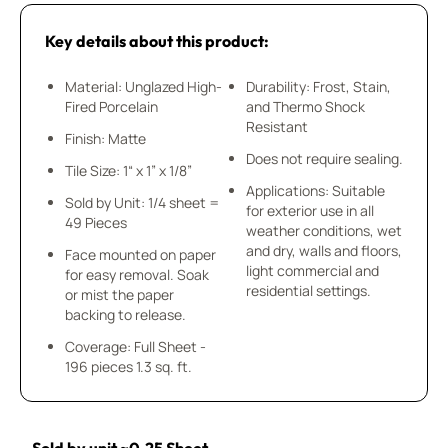
Key details about this product:
Material: Unglazed High-
Durability: Frost, Stain,
Fired Porcelain
and Thermo Shock
Resistant
Finish: Matte
Does not require sealing.
Tile Size: 1“ x 1” x 1/8”
Applications: Suitable
Sold by Unit: 1/4 sheet =
for exterior use in all
49 Pieces
weather conditions, wet
and dry, walls and floors,
Face mounted on paper
light commercial and
for easy removal. Soak
residential settings.
or mist the paper
backing to release.
Coverage: Full Sheet -
196 pieces 1.3 sq. ft.