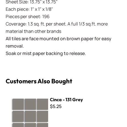
Sheet Size: 13.75" x 13.75"
Each piece: 1" x 1" x 1/8"
Pieces per sheet: 196
Coverage: 1.3 sq. ft. per sheet. A full 1/3 sq.ft. more
material than other brands
All tiles are face mounted on brown paper for easy
removal.
Soak or mist paper backing to release.
Customers Also Bought
Cinca - 131 Grey
Cinca - 131 Grey
$5.25