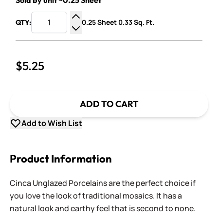
Sold by unit ~0.25 Sheet
0.25 Sheet 0.33 Sq. Ft.
QTY:
Increase Quantity
Decrease Quantity
$5.25
ADD TO CART
Add to Wish List
Product Information
Cinca Unglazed Porcelains are the perfect choice if
you love the look of traditional mosaics. It has a
natural look and earthy feel that is second to none.