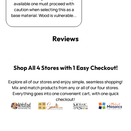
available one must proceed with
caution when selecting this as a
base material. Wood is vulnerable...
Reviews
Shop All 4 Stores with 1 Easy Checkout!
Explore all of our stores and enjoy simple, seamless shopping!
Mix and match products from any or all of our four stores.
Everything goes into one convenient cart, with one quick
checkout!
Quality mosaic materials & tools from around the world
Perdomo Mexican Smalti, Gold, Tortillas & More
Handcrafted Italian Orsoni Sma
Make it Mosai
Witsend Mosaic
Smalti
Mosaic Smalti
Make It M
WITSEND MOSAIC