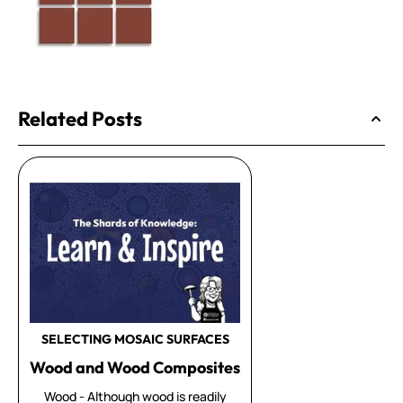
Related Posts
SELECTING MOSAIC SURFACES
Wood and Wood Composites
Wood - Although wood is readily