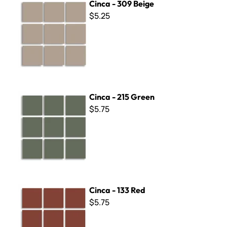
Cinca - 309 Beige
$5.25
Cinca - 215 Green
Cinca - 215 Green
$5.75
Cinca - 133 Red
Cinca - 133 Red
$5.75