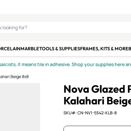
C SMALTI
MAKE IT
ALIAN
MOSAICS
U LOOKING FOR?
ORCELAIN
MARBLE
TOOLS & SUPPLIES
FRAMES, KITS & MORE
B
icists, it means tile in adhesive. Shop your supplies here a
lahari Beige 8x8
Nova Glazed P
Kalahari Beig
SKU#: CN-NV1-5542-KLB-8