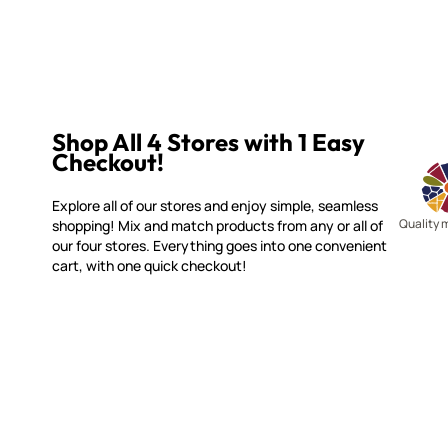
Shop All 4 Stores with 1 Easy
Checkout!
Explore all of our stores and enjoy simple, seamless
Quality 
shopping! Mix and match products from any or all of
our four stores. Everything goes into one convenient
cart, with one quick checkout!
WITSEND MOSAIC
CUSTOME
(920) 822-7666
Contact 