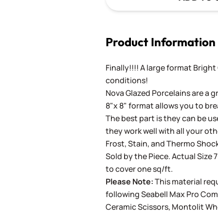
Product Information
Finally!!!! A large format Brigh
conditions!
Nova Glazed Porcelains are a gr
8"x 8" format allows you to bre
The best part is they can be use
they work well with all your ot
Frost, Stain, and Thermo Shock
Sold by the Piece. Actual Size 7
to cover one sq/ft.
Please Note:
This material requ
following
Seabell Max Pro Co
Ceramic Scissors
,
Montolit Wh