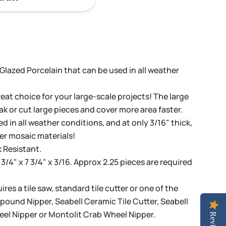
t Glazed Porcelain that can be used in all weather
eat choice for your large-scale projects! The large
ak or cut large pieces and cover more area faster.
d in all weather conditions, and at only 3/16" thick,
her mosaic materials!
 Resistant.
 3/4" x 7 3/4" x 3/16. Approx 2.25 pieces are required
ires a tile saw, standard tile cutter or one of the
mpound Nipper
,
Seabell Ceramic Tile Cutter
,
Seabell
eel Nipper
or
Montolit Crab Wheel Nipper
.
Reviews