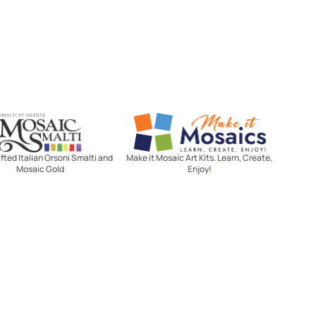
Mosaic Smalti
Make It Mosaics
ted Italian Orsoni Smalti and
Make it Mosaic Art Kits. Learn, Create,
Mosaic Gold
Enjoy!
Let's stay in touch!
Receive the latest news, exclusive
deals, and more when you sign up