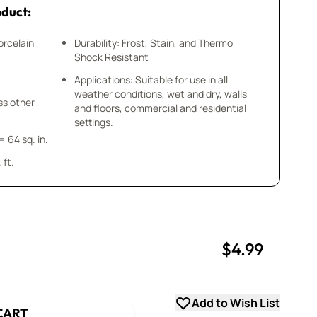
oduct:
orcelain
Durability: Frost, Stain, and Thermo
Shock Resistant
Applications: Suitable for use in all
weather conditions, wet and dry, walls
ess other
and floors, commercial and residential
settings.
= 64 sq. in.
 ft.
$4.99
uantity
uantity
Add to Wish List
CART