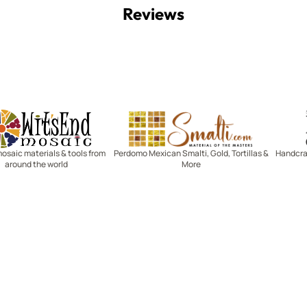
Reviews
Witsend Mosaic
Smalti
mosaic materials & tools from
Perdomo Mexican Smalti, Gold, Tortillas &
Handcraf
around the world
More
R SERVICE
LEARN MOSAICS
Us
Full Blog