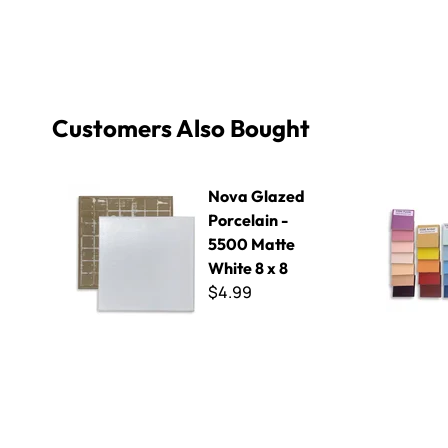
Customers Also Bought
Nova Glazed Porcelain - 5500 Matte White 8 x 8
Nova Glaze
Nova Glazed
Porcelain -
5500 Matte
White 8 x 8
$4.99