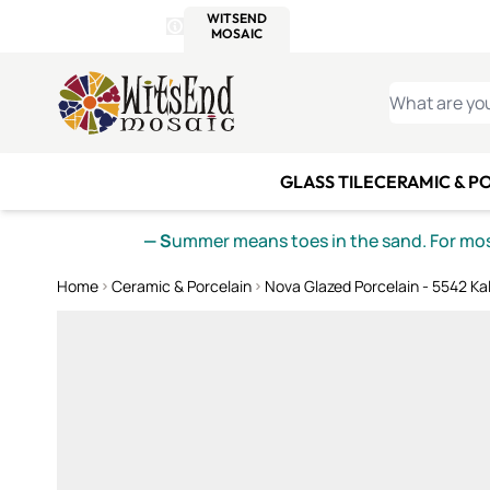
WITSEND
SMALTI.COM
MOSAI
4 SITES, 1 CART
Details
MOSAIC
MEXICAN
IT
Open Store Details Modal
Skip to Content
WHAT ARE YO
GLASS TILE
CERAMIC & P
— S
ummer means toes in the sand. For mosa
Home
Ceramic & Porcelain
Nova Glazed Porcelain - 5542 Ka