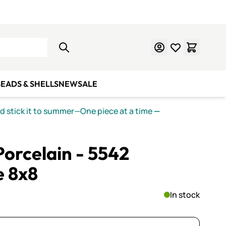
Learn Mosaics
Gift Cards
EADS & SHELLS
NEW
SALE
nd stick it to summer—One piece at a time
—
orcelain - 5542
e 8x8
In stock