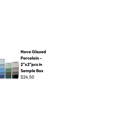
d Porcelain - 2"x2"pcs in Sample Box
Nova Glazed
Porcelain -
2"x2"pcs in
Sample Box
$24.50