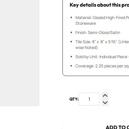
Key details about this pr
Material: Glazed High-Fired P
Stoneware
Finish: Semi-Gloss/Satin
Tile Size: 8” x 8” x 3/16” (Unl
wise Noted)
Sold by Unit: Individual Piece 
Coverage: 2.25 pieces per sq.
QTY:
Increase Q
Decrease Q
ADD TO 