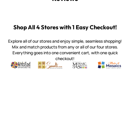
Shop All 4 Stores with 1 Easy Checkout!
Explore all of our stores and enjoy simple, seamless shopping!
Mix and match products from any or all of our four stores.
Everything goes into one convenient cart, with one quick
checkout!
Quality mosaic materials & tools from around the world
Perdomo Mexican Smalti, Gold, Tortillas & More
Handcrafted Italian Orsoni Sma
Make it Mosai
Witsend Mosaic
Smalti
Mosaic Smalti
Make It M
WITSEND MOSAIC
(920) 822-7666
143 N. St. Augustine St.
PO Box 914
Pulaski, WI 54162