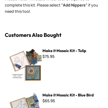
complete this kit. Please select
"Add Nippers"
if you
need this tool.
Customers Also Bought
Make it Mosaic Kit - Tulip
Make it Mosaic Kit - Tulip
$75.95
Make it Mosaic Kit - Blue Bird
Make it Mosaic Kit - Blue Bird
$65.95