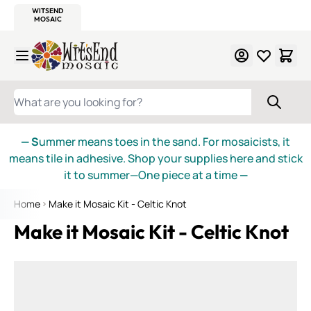
WITSEND
SMALTI.COM
MOSAIC SMALTI
MAKE IT
MOSAIC
MEXICAN
ITALIAN
MOSAICS
Skip to Content
WHAT ARE YOU LOOKING FOR?
— S
ummer means toes in the sand. For mosaicists, it
means tile in adhesive. Shop your supplies here and stick
it to summer—One piece at a time
—
Home
Make it Mosaic Kit - Celtic Knot
Make it Mosaic Kit - Celtic Knot