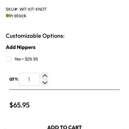
SKU#: WIT-KIT-KNOT
In stock
Customizable Options:
Add Nippers
Yes
+
$29.95
QTY:
Increase Quantity
Decrease Quantity
$65.95
ADD TO CART