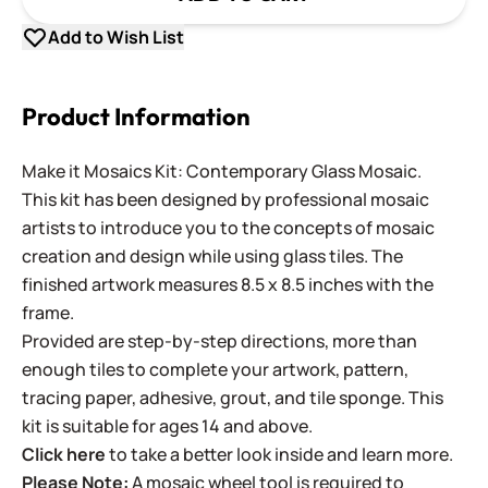
Add to Wish List
Product Information
Make it Mosaics Kit: Contemporary Glass Mosaic.
This kit has been designed by professional mosaic
artists to introduce you to the concepts of mosaic
creation and design while using glass tiles. The
finished artwork measures 8.5 x 8.5 inches with the
frame.
Provided are step-by-step directions, more than
enough tiles to complete your artwork, pattern,
tracing paper, adhesive, grout, and tile sponge. This
kit is suitable for ages 14 and above.
Click here
to take a better look inside and learn more.
Please Note:
A mosaic wheel tool is required to