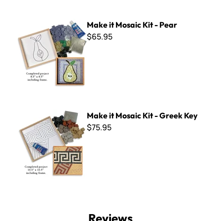
Make it Mosaic Kit - Pear
Make it Mosaic Kit - Pear
$65.95
Make it Mosaic Kit - Greek Key
Make it Mosaic Kit - Greek Key
$75.95
Reviews