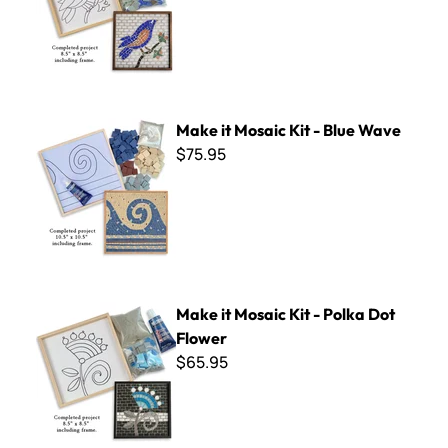
Make it Mosaic Kit - Blue Wave
Make it Mosaic Kit - Blue Wave
$75.95
Make it Mosaic Kit - Polka Dot Flower
Make it Mosaic Kit - Polka Dot
Flower
$65.95