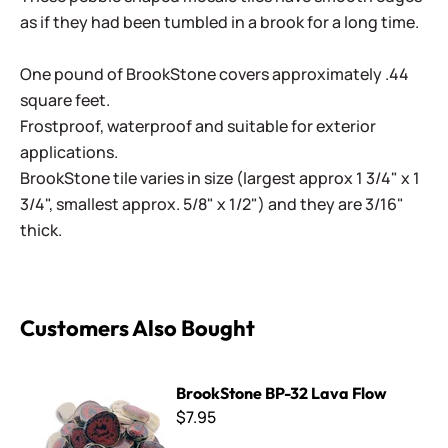
as if they had been tumbled in a brook for a long time.
One pound of BrookStone covers approximately .44
square feet.
Frostproof, waterproof and suitable for exterior
applications.
BrookStone tile varies in size (largest approx 1 3/4" x 1
3/4", smallest approx. 5/8" x 1/2") and they are 3/16"
thick.
Customers Also Bought
BrookStone BP-32 Lava Flow
BrookStone BP-32 Lava Flow
$7.95