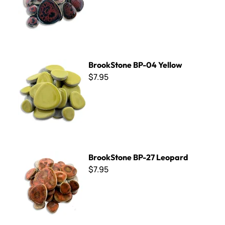
BrookStone BP-04 Yellow
BrookStone BP-04 Yellow
$7.95
BrookStone BP-27 Leopard
BrookStone BP-27 Leopard
$7.95