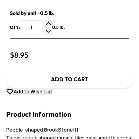
Sold by unit ~0.5 lb.
0.5 lb.
QTY:
Increase Quantity
Decrease Quantity
$8.95
ADD TO CART
Add to Wish List
Product Information
Pebble-shaped BrookStone!!!
These pebble shaped mosaic tiles have smooth edges