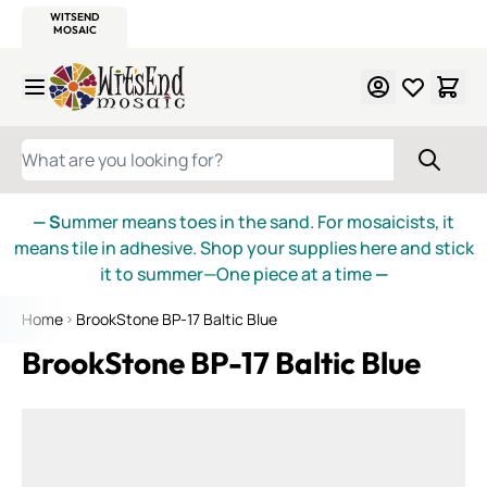
WITSEND
SMALTI.COM
MOSAIC SMALTI
MAKE IT
MOSAIC
MEXICAN
ITALIAN
MOSAICS
Skip to Content
WHAT ARE YOU LOOKING FOR?
— S
ummer means toes in the sand. For mosaicists, it
means tile in adhesive. Shop your supplies here and stick
it to summer—One piece at a time
—
Home
BrookStone BP-17 Baltic Blue
BrookStone BP-17 Baltic Blue