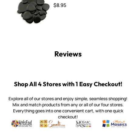
$8.95
Reviews
Shop All 4 Stores with 1 Easy Checkout!
Explore all of our stores and enjoy simple, seamless shopping!
Mix and match products from any or all of our four stores.
Everything goes into one convenient cart, with one quick
checkout!
Quality mosaic materials & tools from around the world
Perdomo Mexican Smalti, Gold, Tortillas & More
Handcrafted Italian Orsoni Sma
Make it Mosai
Witsend Mosaic
Smalti
Mosaic Smalti
Make It M