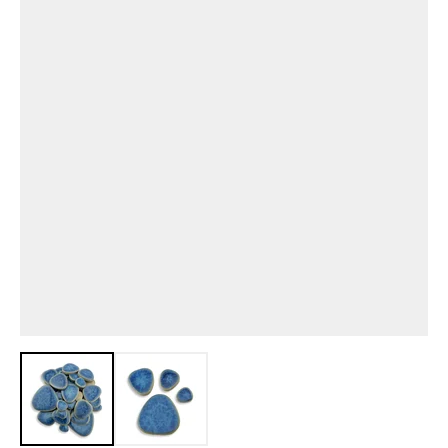
View larger image
View larger image