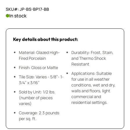
SKU#: JP-BS-BP17-BB
In stock
Key details about this product:
Material: Glazed High-
Durability: Frost, Stain,
Fired Porcelain
and Thermo Shock
Resistant
Finish: Gloss or Matte
Applications: Suitable
Tile Size: Varies - 5/8”- 1-
for use in all weather
3/4” x 3/16”
conditions, wet and dry,
walls and floors, light
Sold by Unit: 1/2 lbs.
commercial and
(number of pieces
residential settings.
varies)
Coverage: 2.3 pounds
per sq. ft.