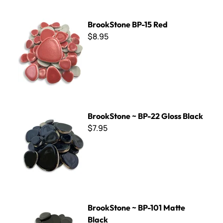
BrookStone BP-15 Red
BrookStone BP-15 Red
$8.95
BrookStone ~ BP-22 Gloss Black
BrookStone ~ BP-22 Gloss Black
$7.95
BrookStone ~ BP-101 Matte Black
BrookStone ~ BP-101 Matte
Black