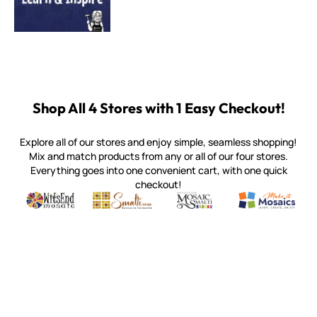
Shop All 4 Stores with 1 Easy Checkout!
Explore all of our stores and enjoy simple, seamless shopping!
Mix and match products from any or all of our four stores.
Everything goes into one convenient cart, with one quick
checkout!
Quality mosaic materials & tools from around the world
Perdomo Mexican Smalti, Gold, Tortillas & More
Handcrafted Italian Orsoni Sma
Make it Mosai
Witsend Mosaic
Smalti
Mosaic Smalti
Make It M
WITSEND MOSAIC
(920) 822-7666