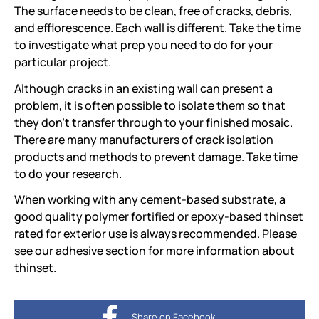
The surface needs to be clean, free of cracks, debris,
and efflorescence. Each wall is different. Take the time
to investigate what prep you need to do for your
particular project.
Although cracks in an existing wall can present a
problem, it is often possible to isolate them so that
they don't transfer through to your finished mosaic.
There are many manufacturers of crack isolation
products and methods to prevent damage. Take time
to do your research.
When working with any cement-based substrate, a
good quality polymer fortified or epoxy-based thinset
rated for exterior use is always recommended. Please
see our adhesive section for more information about
thinset.
Share on Facebook