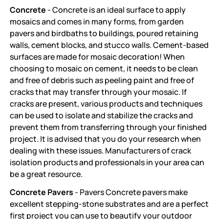
Concrete
- Concrete is an ideal surface to apply
mosaics and comes in many forms, from garden
pavers and birdbaths to buildings, poured retaining
walls, cement blocks, and stucco walls. Cement-based
surfaces are made for mosaic decoration! When
choosing to mosaic on cement, it needs to be clean
and free of debris such as peeling paint and free of
cracks that may transfer through your mosaic. If
cracks are present, various products and techniques
can be used to isolate and stabilize the cracks and
prevent them from transferring through your finished
project. It is advised that you do your research when
dealing with these issues. Manufacturers of crack
isolation products and professionals in your area can
be a great resource.
Concrete Pavers
- Pavers Concrete pavers make
excellent stepping-stone substrates and are a perfect
first project you can use to beautify your outdoor