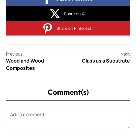
Share on X
Share on Pinterest
Previous
Next
Wood and Wood
Glass as a Substrate
Composites
Comment(s)