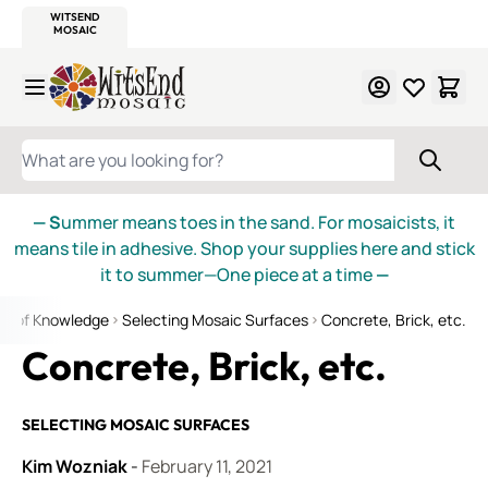
WITSEND
SMALTI.COM
MOSAIC SMALTI
MAKE IT
MOSAIC
MEXICAN
ITALIAN
MOSAICS
Skip to Content
WHAT ARE YOU LOOKING FOR?
— S
ummer means toes in the sand. For mosaicists, it
means tile in adhesive. Shop your supplies here and stick
it to summer—One piece at a time
—
ds of Knowledge
Selecting Mosaic Surfaces
Concrete, Brick, etc.
Concrete, Brick, etc.
SELECTING MOSAIC SURFACES
Kim Wozniak
-
February 11, 2021