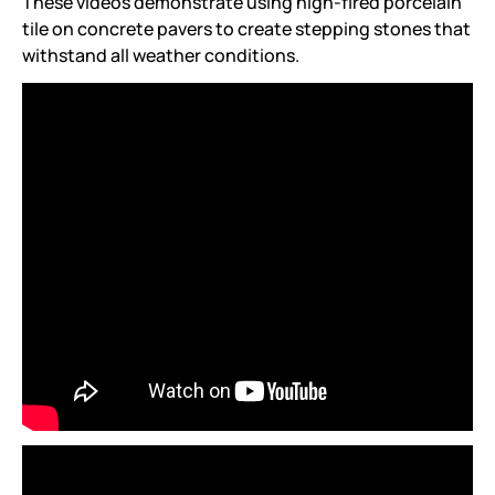
These videos demonstrate using high-fired porcelain
tile on concrete pavers to create stepping stones that
withstand all weather conditions.