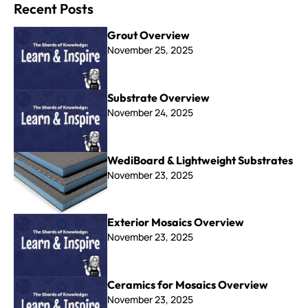
Recent Posts
Grout Overview
November 25, 2025
Substrate Overview
November 24, 2025
WediBoard & Lightweight Substrates
November 23, 2025
Exterior Mosaics Overview
November 23, 2025
Ceramics for Mosaics Overview
November 23, 2025