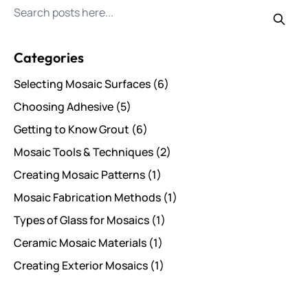
Search for posts
Categories
Selecting Mosaic Surfaces
(6)
Choosing Adhesive
(5)
Getting to Know Grout
(6)
Mosaic Tools & Techniques
(2)
Creating Mosaic Patterns
(1)
Mosaic Fabrication Methods
(1)
Types of Glass for Mosaics
(1)
Ceramic Mosaic Materials
(1)
Creating Exterior Mosaics
(1)