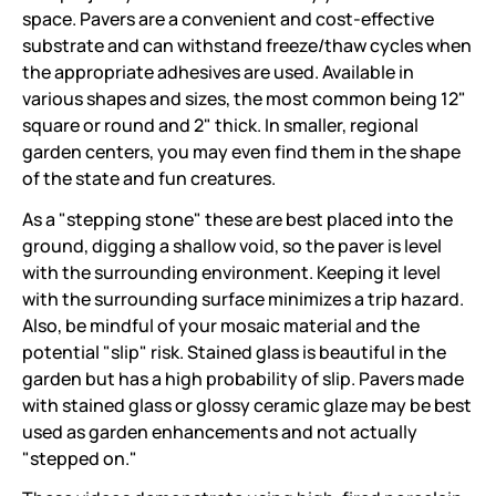
space. Pavers are a convenient and cost-effective
substrate and can withstand freeze/thaw cycles when
the appropriate adhesives are used. Available in
various shapes and sizes, the most common being 12"
square or round and 2" thick. In smaller, regional
garden centers, you may even find them in the shape
of the state and fun creatures.
As a "stepping stone" these are best placed into the
ground, digging a shallow void, so the paver is level
with the surrounding environment. Keeping it level
with the surrounding surface minimizes a trip hazard.
Also, be mindful of your mosaic material and the
potential "slip" risk. Stained glass is beautiful in the
garden but has a high probability of slip. Pavers made
with stained glass or glossy ceramic glaze may be best
used as garden enhancements and not actually
"stepped on."