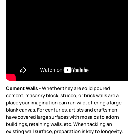
Cement Walls
- Whether they are solid poured
cement, masonry block, stucco, or brick walls are a
place your imagination can run wild, offering a large
blank canvas. For centuries, artists and craftsmen
have covered large surfaces with mosaics to adorn
buildings, retaining walls, etc. When tackling an
existing wall surface, preparation is key to longevity.