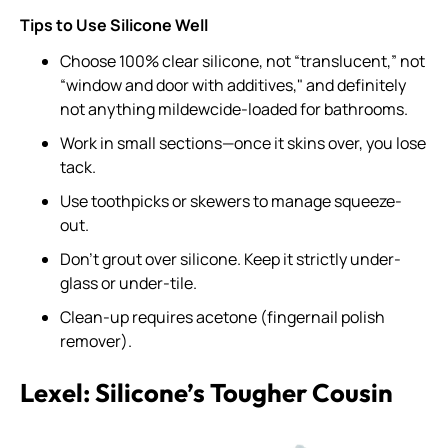
Tips to Use Silicone Well
Choose 100% clear silicone, not “translucent,” not
“window and door with additives," and definitely
not anything mildewcide-loaded for bathrooms.
Work in small sections—once it skins over, you lose
tack.
Use toothpicks or skewers to manage squeeze-
out.
Don’t grout over silicone. Keep it strictly under-
glass or under-tile.
Clean-up requires acetone (fingernail polish
remover).
Lexel: Silicone’s Tougher Cousin