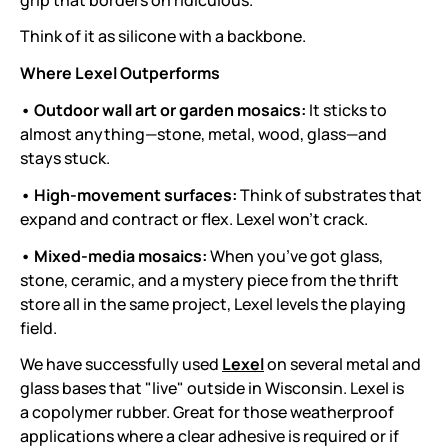
Think of it as silicone with a backbone.
Where Lexel Outperforms
• Outdoor wall art or garden mosaics:
It sticks to
almost anything—stone, metal, wood, glass—and
stays stuck.
• High-movement surfaces:
Think of substrates that
expand and contract or flex. Lexel won’t crack.
• Mixed-media mosaics:
When you’ve got glass,
stone, ceramic, and a mystery piece from the thrift
store all in the same project, Lexel levels the playing
field.
We have successfully used
Lexel
on several metal and
glass bases that "live" outside in Wisconsin. Lexel is
a copolymer rubber. Great for those weatherproof
applications where a clear adhesive is required or if