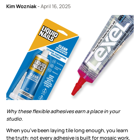
Kim Wozniak
-
April 16, 2025
Why these flexible adhesives earn a place in your
studio.
When you’ve been laying tile long enough, you learn
the truth: not every adhesive is built for mosaic work.