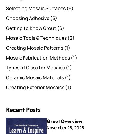
Selecting Mosaic Surfaces
(6)
Choosing Adhesive
(5)
Getting to Know Grout
(6)
Mosaic Tools & Techniques
(2)
Creating Mosaic Patterns
(1)
Mosaic Fabrication Methods
(1)
Types of Glass for Mosaics
(1)
Ceramic Mosaic Materials
(1)
Creating Exterior Mosaics
(1)
Recent Posts
Grout Overview
November 25, 2025