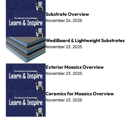
Substrate Overview
November 24, 2025
WediBoard & Lightweight Substrates
November 23, 2025
Exterior Mosaics Overview
November 23, 2025
Ceramics for Mosaics Overview
November 23, 2025