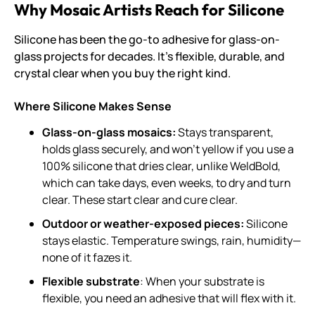
Why Mosaic Artists Reach for Silicone
Silicone has been the go-to adhesive for glass-on-
glass projects for decades. It’s flexible, durable, and
crystal clear when you buy the right kind.
Where Silicone Makes Sense
Glass-on-glass mosaics:
Stays transparent,
holds glass securely, and won’t yellow if you use a
100% silicone that dries clear, unlike WeldBold,
which can take days, even weeks, to dry and turn
clear. These start clear and cure clear.
Outdoor or weather-exposed pieces:
Silicone
stays elastic. Temperature swings, rain, humidity—
none of it fazes it.
Flexible substrate
: When your substrate is
flexible, you need an adhesive that will flex with it.