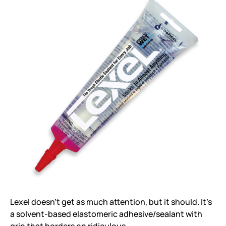
Lexel doesn’t get as much attention, but it should. It’s
a solvent-based elastomeric adhesive/sealant with
grip that borders on ridiculous.