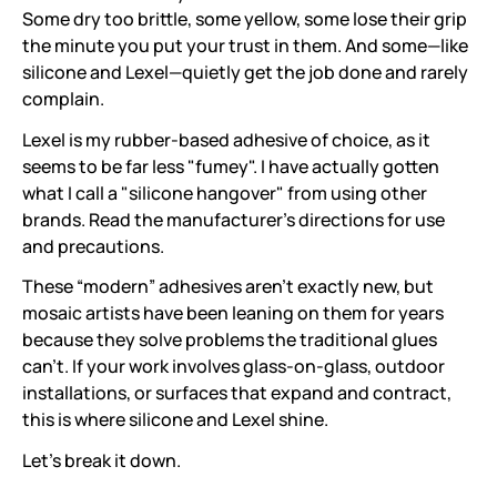
Some dry too brittle, some yellow, some lose their grip
the minute you put your trust in them. And some—like
silicone and Lexel—quietly get the job done and rarely
complain.
Lexel is my rubber-based adhesive of choice, as it
seems to be far less "fumey". I have actually gotten
what I call a "silicone hangover" from using other
brands. Read the manufacturer's directions for use
and precautions.
These “modern” adhesives aren’t exactly new, but
mosaic artists have been leaning on them for years
because they solve problems the traditional glues
can’t. If your work involves glass-on-glass, outdoor
installations, or surfaces that expand and contract,
this is where silicone and Lexel shine.
Let’s break it down.