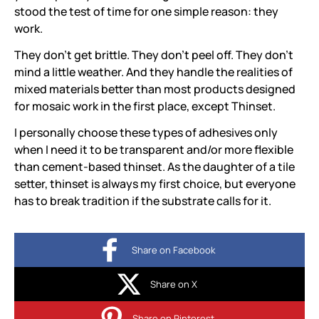
stood the test of time for one simple reason: they
work.
They don’t get brittle. They don’t peel off. They don’t
mind a little weather. And they handle the realities of
mixed materials better than most products designed
for mosaic work in the first place, except Thinset.
I personally choose these types of adhesives only
when I need it to be transparent and/or more flexible
than cement-based thinset. As the daughter of a tile
setter, thinset is always my first choice, but everyone
has to break tradition if the substrate calls for it.
Share on Facebook
Share on X
Share on Pinterest