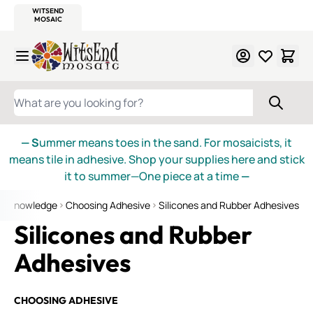
WITSEND
SMALTI.COM
MOSAIC SMALTI
MAKE IT
MOSAIC
MEXICAN
ITALIAN
MOSAICS
Skip to Content
WHAT ARE YOU LOOKING FOR?
— S
ummer means toes in the sand. For mosaicists, it
means tile in adhesive. Shop your supplies here and stick
it to summer—One piece at a time
—
of Knowledge
Choosing Adhesive
Silicones and Rubber Adhesives
Silicones and Rubber
Adhesives
CHOOSING ADHESIVE