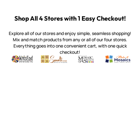
Shop All 4 Stores with 1 Easy Checkout!
Explore all of our stores and enjoy simple, seamless shopping!
Mix and match products from any or all of our four stores.
Everything goes into one convenient cart, with one quick
checkout!
Quality mosaic materials & tools from around the world
Perdomo Mexican Smalti, Gold, Tortillas & More
Handcrafted Italian Orsoni Sma
Make it Mosai
Witsend Mosaic
Smalti
Mosaic Smalti
Make It M
WITSEND MOSAIC
(920) 822-7666
143 N. St. Augustine St.
PO Box 914
Pulaski, WI 54162
Visit our Store by Appointment Only