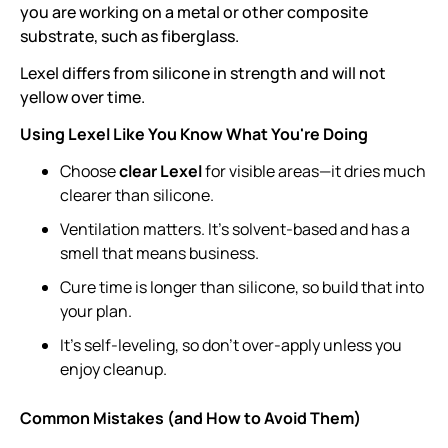
you are working on a metal or other composite
substrate, such as fiberglass.
Lexel differs from silicone in strength and will not
yellow over time.
Using Lexel Like You Know What You're Doing
Choose
clear Lexel
for visible areas—it dries much
clearer than silicone.
Ventilation matters. It’s solvent-based and has a
smell that means business.
Cure time is longer than silicone, so build that into
your plan.
It’s self-leveling, so don’t over-apply unless you
enjoy cleanup.
Common Mistakes (and How to Avoid Them)