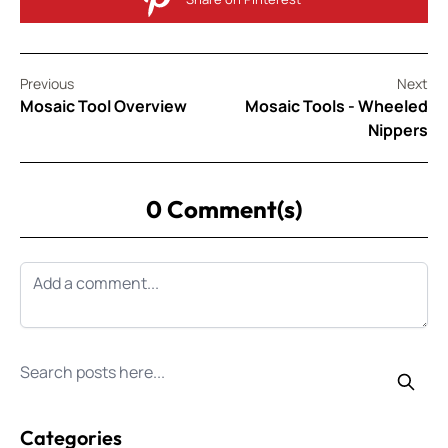
Previous
Next
Mosaic Tool Overview
Mosaic Tools - Wheeled
Nippers
0 Comment(s)
Search for posts
Categories