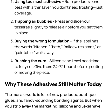
Using too much adhesive -
Both products bond
best with a thin layer. You don’t need frosting—just
coverage.
Trapping air bubbles -
Press and slide your
tesserae slightly to release air before you set them
in place.
Buying the wrong formulation -
If the label has
the words “kitchen,” “bath,” “mildew resistant,” or
“paintable,” walk away.
Rushing the cure -
Silicone and Lexel need time
to fully set. Give them 24–72 hours before grouting
or moving the piece.
Why These Adhesives Still Matter Today
The mosaic world is full of new products, boutique
glues, and fancy-sounding bonding agents. But when
you strip away the marketing, silicone and Lexel have