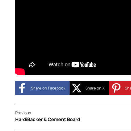
Share on Facebook
Share on X
Sha
Previous
HardiBacker & Cement Board