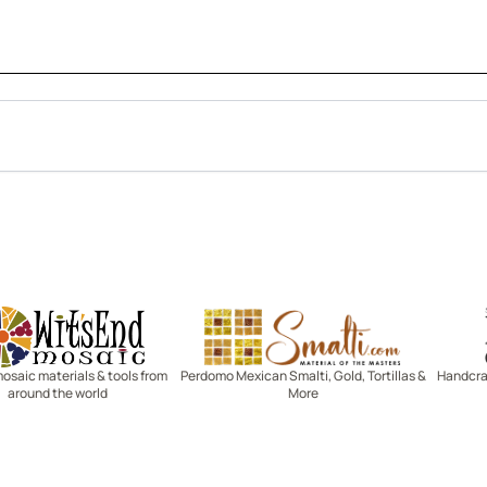
Witsend Mosaic
Smalti
mosaic materials & tools from
Perdomo Mexican Smalti, Gold, Tortillas &
Handcraf
around the world
More