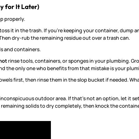
 for It Later)
up properly.
toss it in the trash. If you’re keeping your container, dump a
 Then dry-rub the remaining residue out over a trash can.
ls and containers.
not
rinse tools, containers, or sponges in your plumbing. Gr
d the only one who benefits from that mistake is your plum
towels first, then rinse them in the slop bucket if needed. W
conspicuous outdoor area. If that’s not an option, let it set
the remaining solids to dry completely, then knock the contain