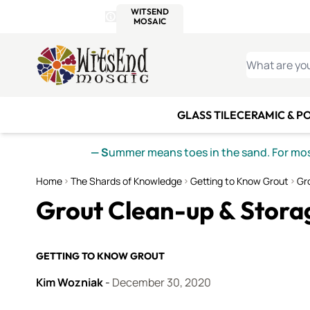
WITSEND
SMALTI.COM
MOSAI
4 SITES, 1 CART
Details
MOSAIC
MEXICAN
IT
Open Store Details Modal
Skip to Content
WHAT ARE YO
GLASS TILE
CERAMIC & P
— S
ummer means toes in the sand. For mosa
Home
The Shards of Knowledge
Getting to Know Grout
Gr
Grout Clean-up & Stora
GETTING TO KNOW GROUT
Kim Wozniak
-
December 30, 2020