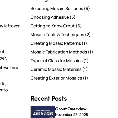
Selecting Mosaic Surfaces
(6)
Choosing Adhesive
(5)
Getting to Know Grout
(6)
ny leftover
Mosaic Tools & Techniques
(2)
Creating Mosaic Patterns
(1)
out
Mosaic Fabrication Methods
(1)
ber.
Types of Glass for Mosaics
(1)
hatever you
Ceramic Mosaic Materials
(1)
Creating Exterior Mosaics
(1)
tle,
er to
Recent Posts
Grout Overview
November 25, 2025