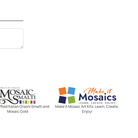
Mosaic Smalti
Make It Mosaics
ted Italian Orsoni Smalti and
Make it Mosaic Art Kits. Learn, Create,
Mosaic Gold
Enjoy!