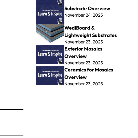
Substrate Overview
November 24, 2025
WediBoard &
Lightweight Substrates
November 23, 2025
Exterior Mosaics
Overview
November 23, 2025
Ceramics for Mosaics
Overview
November 23, 2025