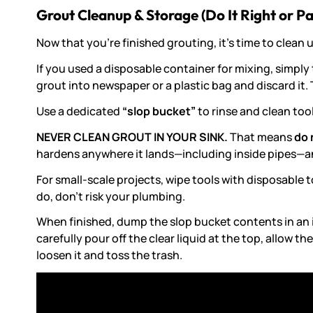
Grout Cleanup & Storage (Do It Right or Pay
Now that you’re finished grouting, it’s time to clean 
If you used a disposable container for mixing, simply 
grout into newspaper or a plastic bag and discard it.
Use a dedicated
“slop bucket”
to rinse and clean too
NEVER CLEAN GROUT IN YOUR SINK.
That means
do 
hardens anywhere it lands—including inside pipes—an
For small-scale projects, wipe tools with disposable 
do, don’t risk your plumbing.
When finished, dump the slop bucket contents in an in
carefully pour off the clear liquid at the top, allow 
loosen it and toss the trash.