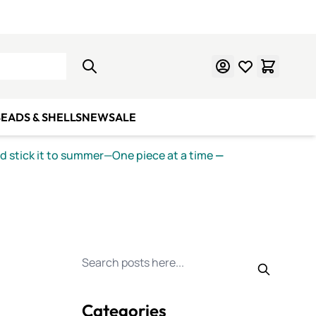
Learn Mosaics
Gift Cards
EADS & SHELLS
NEW
SALE
nd stick it to summer—One piece at a time
—
Search for posts
Categories