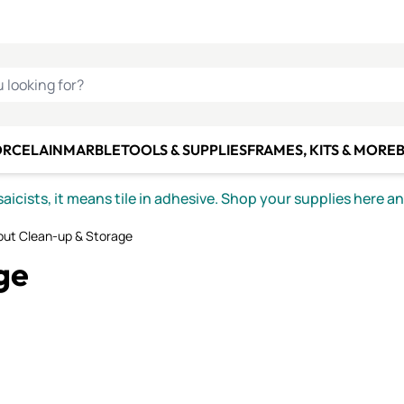
C SMALTI
MAKE IT
ALIAN
MOSAICS
U LOOKING FOR?
ORCELAIN
MARBLE
TOOLS & SUPPLIES
FRAMES, KITS & MORE
B
icists, it means tile in adhesive. Shop your supplies here a
out Clean-up & Storage
ge