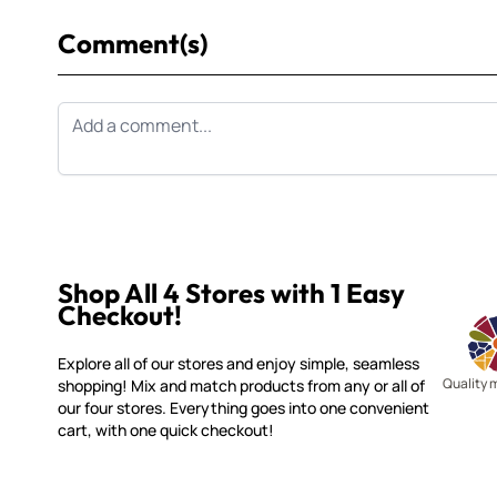
Comment(s)
Shop All 4 Stores with 1 Easy
Checkout!
Explore all of our stores and enjoy simple, seamless
Quality 
shopping! Mix and match products from any or all of
our four stores. Everything goes into one convenient
cart, with one quick checkout!